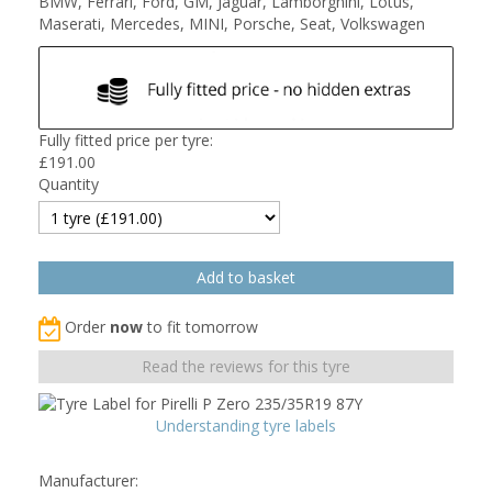
BMW, Ferrari, Ford, GM, Jaguar, Lamborghini, Lotus,
Maserati, Mercedes, MINI, Porsche, Seat, Volkswagen
Fully fitted price per tyre:
£
191.00
Quantity
Order
now
to fit tomorrow
Read the reviews for this tyre
Understanding tyre labels
Manufacturer: