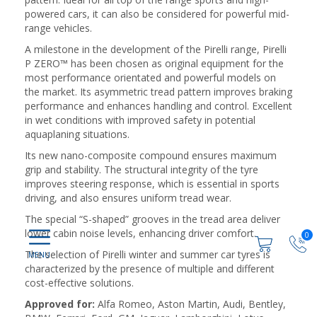
powered cars, it can also be considered for powerful mid-
range vehicles.
A milestone in the development of the Pirelli range, Pirelli
P ZERO™ has been chosen as original equipment for the
most performance orientated and powerful models on
the market. Its asymmetric tread pattern improves braking
performance and enhances handling and control. Excellent
in wet conditions with improved safety in potential
aquaplaning situations.
Its new nano-composite compound ensures maximum
grip and stability. The structural integrity of the tyre
improves steering response, which is essential in sports
driving, and also ensures uniform tread wear.
The special “S-shaped” grooves in the tread area deliver
lower cabin noise levels, enhancing driver comfort.
0
The selection of Pirelli winter and summer car tyres is
characterized by the presence of multiple and different
cost-effective solutions.
Approved for:
Alfa Romeo, Aston Martin, Audi, Bentley,