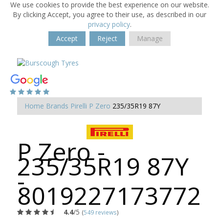
We use cookies to provide the best experience on our website.
By clicking Accept, you agree to their use, as described in our
privacy policy
.
Accept
Reject
Manage
Home
Brands
Pirelli
P Zero
235/35R19 87Y
P Zero -
235/35R19 87Y
-
8019227173772
4.4
/5
(
549 reviews
)