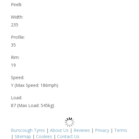
Pirelli
Width:
235
Profile:
35
Rim:
19
Speed:
Y (Max Speed: 186mph)
Load:
87 (Max Load: 545kg)
Burscough Tyres
|
About Us
|
Reviews
|
Privacy
|
Terms
|
Sitemap
|
Cookies
|
Contact Us