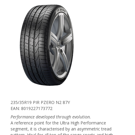
235/35R19 PIR PZERO N2 87Y
EAN: 8019227173772
Performance developed through evolution.
A reference point for the Ultra High Performance
segment, it is characterised by an asymmetric tread
pattern. Ideal for all top of the range sports and high-