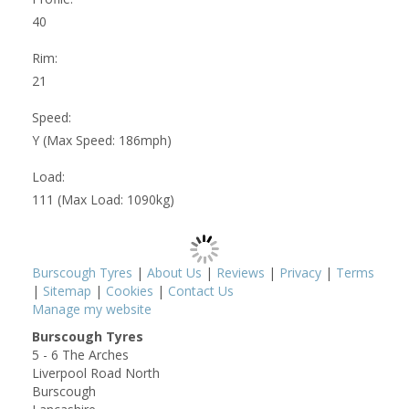
40
Rim:
21
Speed:
Y (Max Speed: 186mph)
Load:
111 (Max Load: 1090kg)
Burscough Tyres
|
About Us
|
Reviews
|
Privacy
|
Terms
|
Sitemap
|
Cookies
|
Contact Us
Manage my website
Burscough Tyres
5 - 6 The Arches
Liverpool Road North
Burscough