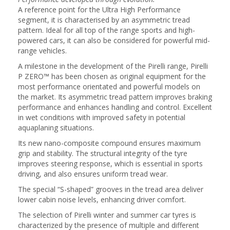
A reference point for the Ultra High Performance
segment, it is characterised by an asymmetric tread
pattern. Ideal for all top of the range sports and high-
powered cars, it can also be considered for powerful mid-
range vehicles.
A milestone in the development of the Pirelli range, Pirelli
P ZERO™ has been chosen as original equipment for the
most performance orientated and powerful models on
the market. Its asymmetric tread pattern improves braking
performance and enhances handling and control. Excellent
in wet conditions with improved safety in potential
aquaplaning situations.
Its new nano-composite compound ensures maximum
grip and stability. The structural integrity of the tyre
improves steering response, which is essential in sports
driving, and also ensures uniform tread wear.
The special “S-shaped” grooves in the tread area deliver
lower cabin noise levels, enhancing driver comfort.
The selection of Pirelli winter and summer car tyres is
characterized by the presence of multiple and different