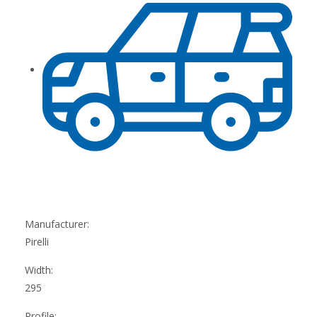
Manufacturer:
Pirelli
Width:
295
Profile: