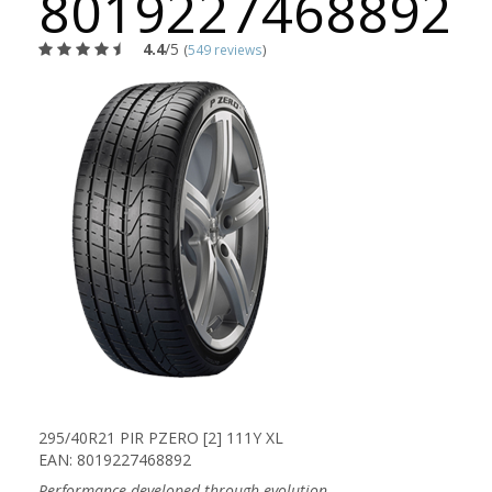
8019227468892
4.4
/5
(
549 reviews
)
295/40R21 PIR PZERO [2] 111Y XL
EAN: 8019227468892
Performance developed through evolution.