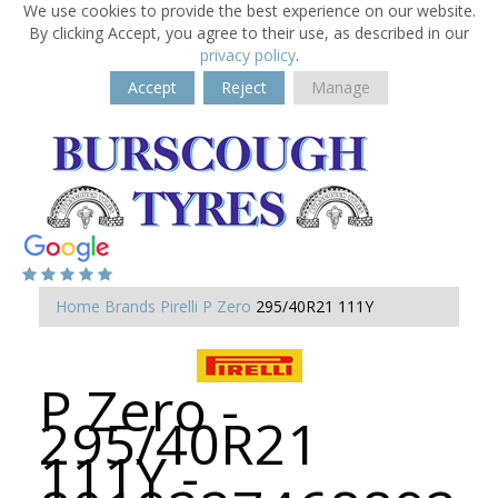
We use cookies to provide the best experience on our website.
By clicking Accept, you agree to their use, as described in our
privacy policy
.
Accept
Reject
Manage
Home
Brands
Pirelli
P Zero
295/40R21 111Y
P Zero -
295/40R21
111Y -