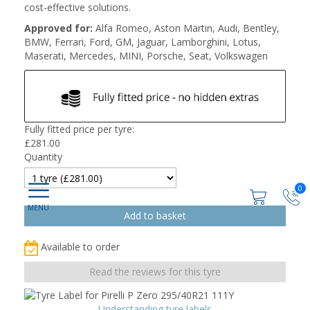
cost-effective solutions.
Approved for:
Alfa Romeo, Aston Martin, Audi, Bentley,
BMW, Ferrari, Ford, GM, Jaguar, Lamborghini, Lotus,
Maserati, Mercedes, MINI, Porsche, Seat, Volkswagen
Fully fitted price per tyre:
£
281.00
Quantity
0
Available to order
Read the reviews for this tyre
Understanding tyre labels