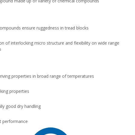
pound made up of variety of chemical compounds
ompounds ensure ruggedness in tread blocks
n of interlocking micro structure and flexibility on wide range
s
driving properties in broad range of temperatures
king properties
lly good dry handling
t performance