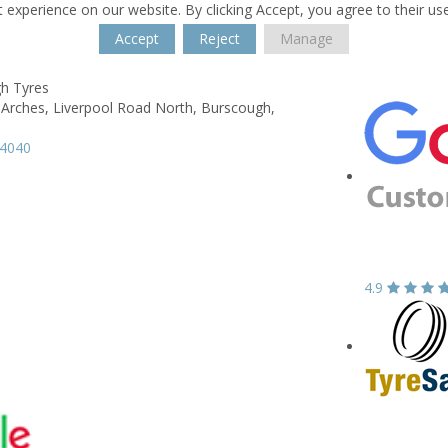
 experience on our website. By clicking Accept, you agree to their us
Accept
Reject
Manage
h Tyres
 Arches,
Liverpool Road North,
Burscough,
94040
4.9