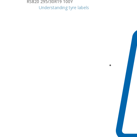
Understanding tyre labels