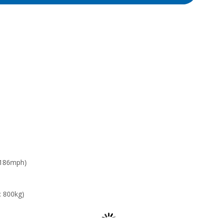
 186mph)
: 800kg)