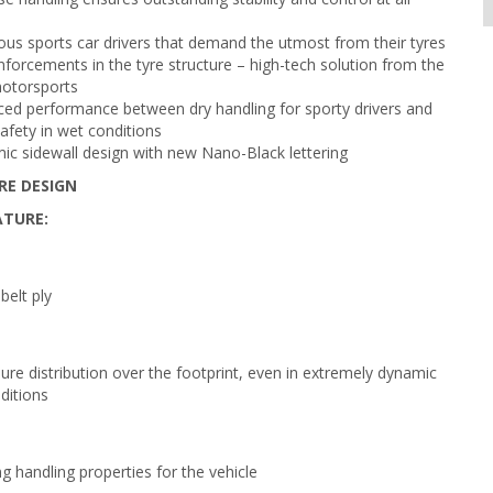
ous sports car drivers that demand the utmost from their tyres
nforcements in the tyre structure – high-tech solution from the
motorsports
ced performance between dry handling for sporty drivers and
afety in wet conditions
c sidewall design with new Nano-Black lettering
RE DESIGN
ATURE:
belt ply
ure distribution over the footprint, even in extremely dynamic
ditions
g handling properties for the vehicle