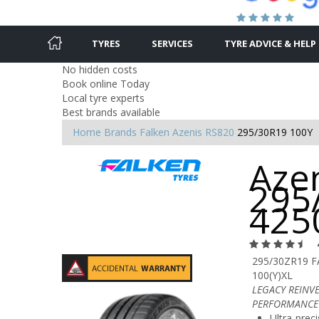
TYRES
SERVICES
TYRE ADVICE & HELP
No hidden costs
Book online Today
Local tyre experts
Best brands available
Home
Brands
Falken
Azenis RS820
295/30R19 100Y
Azen
295
425
295/30ZR19 
100(Y)XL
LEGACY REINV
PERFORMANCE
Ultra-preci