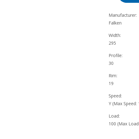
Manufacturer:
Falken
Width:
295
Profile:
30
Rim:
19
Speed:
Y (Max Speed:
Load:
100 (Max Load