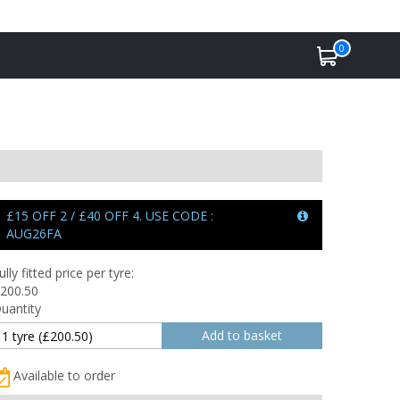
0
£15 OFF 2 / £40 OFF 4. USE CODE :
AUG26FA
ully fitted price per tyre:
200.50
uantity
Available to order