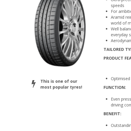
speeds
For ambiti
Aramid rei
world of 
Well balan
everyday s
Aerodynami
TAILORED TY
PRODUCT FE
Optimised 
This is one of our
most popular tyres!
FUNCTION:
Even press
driving con
BENEFIT:
Outstandin