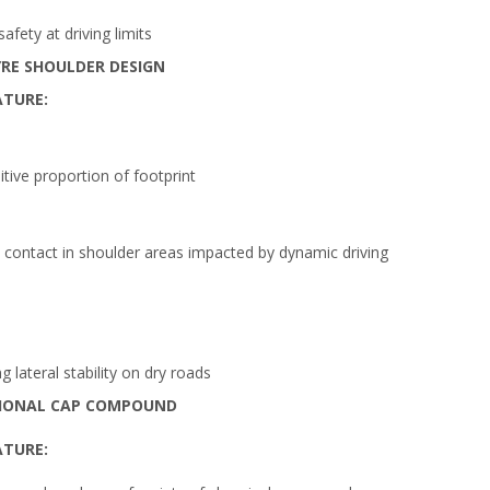
fety at driving limits
RE SHOULDER DESIGN
ATURE:
itive proportion of footprint
contact in shoulder areas impacted by dynamic driving
 lateral stability on dry roads
IONAL CAP COMPOUND
ATURE: