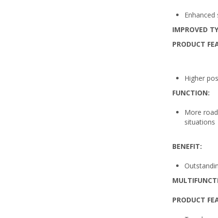
Enhanced sa
IMPROVED TY
PRODUCT FE
Higher pos
FUNCTION:
More road 
situations
BENEFIT:
Outstanding
MULTIFUNCT
PRODUCT FE