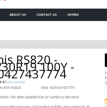
ABOUT US
CONTACT US
OFFERS
is RS820 -
/30R19 100Y -
0427437774
F
£
4.4
/5
(
28 reviews
)
Q
FALKEN RS820
EAN: 4250427437774
ENTED: THE NEW GENERATION OF SUPER ULTRA-HIGH
se handling ensures outstanding stability and control at all