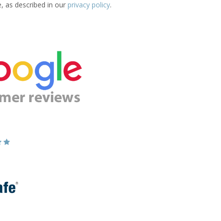
e, as described in our
privacy policy
.