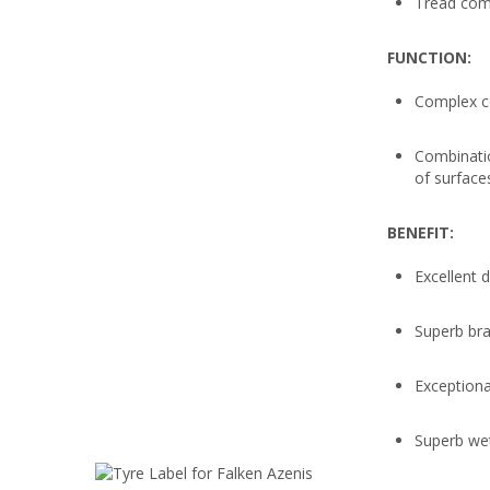
Tread com
FUNCTION:
Complex c
Combinatio
of surface
BENEFIT:
Excellent 
Superb bra
Exceptiona
Superb we