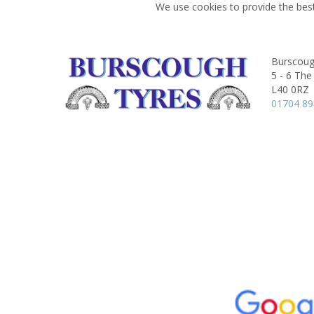
We use cookies to provide the best
Burscoug
5 - 6 The
L40 0RZ
01704 8