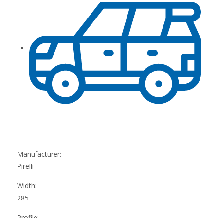
Manufacturer:
Pirelli
Width:
285
Profile: