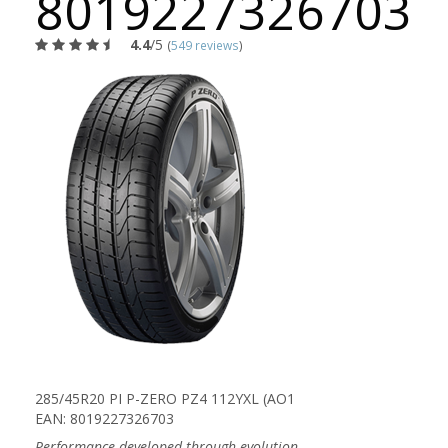
8019227326703
4.4
/5
(
549 reviews
)
285/45R20 PI P-ZERO PZ4 112YXL (AO1
EAN: 8019227326703
Performance developed through evolution.