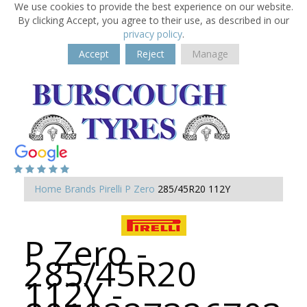
We use cookies to provide the best experience on our website.
By clicking Accept, you agree to their use, as described in our
privacy policy
.
Accept
Reject
Manage
Home
Brands
Pirelli
P Zero
285/45R20 112Y
P Zero -
285/45R20
112Y -