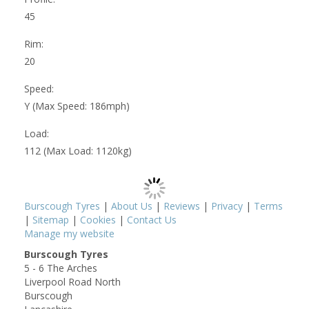
45
Rim:
20
Speed:
Y (Max Speed: 186mph)
Load:
112 (Max Load: 1120kg)
Burscough Tyres
|
About Us
|
Reviews
|
Privacy
|
Terms
|
Sitemap
|
Cookies
|
Contact Us
Manage my website
Burscough Tyres
5 - 6 The Arches
Liverpool Road North
Burscough