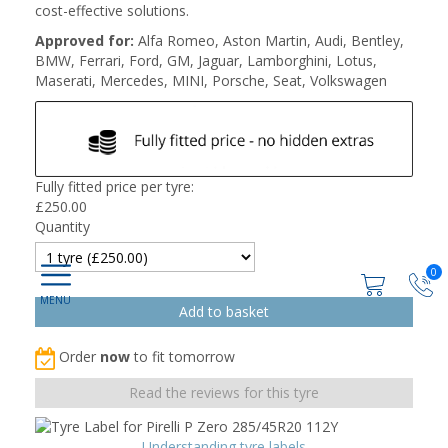
cost-effective solutions.
Approved for:
Alfa Romeo, Aston Martin, Audi, Bentley,
BMW, Ferrari, Ford, GM, Jaguar, Lamborghini, Lotus,
Maserati, Mercedes, MINI, Porsche, Seat, Volkswagen
Fully fitted price per tyre:
£
250.00
Quantity
0
Order
now
to fit tomorrow
Read the reviews for this tyre
Understanding tyre labels