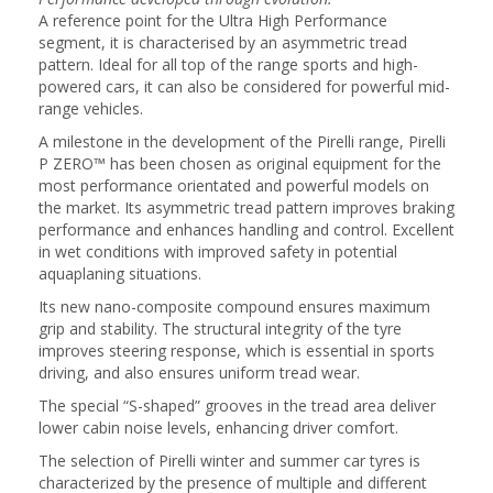
A reference point for the Ultra High Performance
segment, it is characterised by an asymmetric tread
pattern. Ideal for all top of the range sports and high-
powered cars, it can also be considered for powerful mid-
range vehicles.
A milestone in the development of the Pirelli range, Pirelli
P ZERO™ has been chosen as original equipment for the
most performance orientated and powerful models on
the market. Its asymmetric tread pattern improves braking
performance and enhances handling and control. Excellent
in wet conditions with improved safety in potential
aquaplaning situations.
Its new nano-composite compound ensures maximum
grip and stability. The structural integrity of the tyre
improves steering response, which is essential in sports
driving, and also ensures uniform tread wear.
The special “S-shaped” grooves in the tread area deliver
lower cabin noise levels, enhancing driver comfort.
The selection of Pirelli winter and summer car tyres is
characterized by the presence of multiple and different