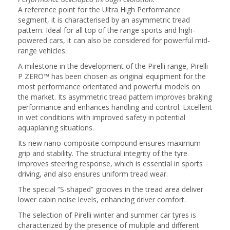
A reference point for the Ultra High Performance
segment, it is characterised by an asymmetric tread
pattern. Ideal for all top of the range sports and high-
powered cars, it can also be considered for powerful mid-
range vehicles.
A milestone in the development of the Pirelli range, Pirelli
P ZERO™ has been chosen as original equipment for the
most performance orientated and powerful models on
the market. Its asymmetric tread pattern improves braking
performance and enhances handling and control. Excellent
in wet conditions with improved safety in potential
aquaplaning situations.
Its new nano-composite compound ensures maximum
grip and stability. The structural integrity of the tyre
improves steering response, which is essential in sports
driving, and also ensures uniform tread wear.
The special “S-shaped” grooves in the tread area deliver
lower cabin noise levels, enhancing driver comfort.
The selection of Pirelli winter and summer car tyres is
characterized by the presence of multiple and different