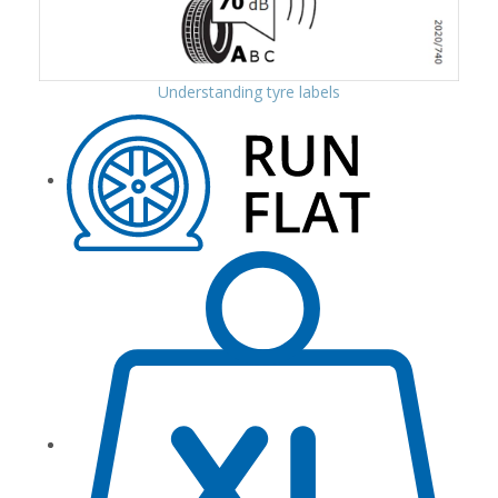
Understanding tyre labels