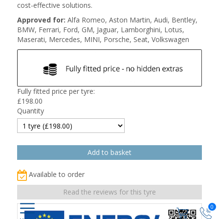
cost-effective solutions.
Approved for:
Alfa Romeo, Aston Martin, Audi, Bentley,
BMW, Ferrari, Ford, GM, Jaguar, Lamborghini, Lotus,
Maserati, Mercedes, MINI, Porsche, Seat, Volkswagen
Fully fitted price per tyre:
£
198.00
Quantity
Available to order
Read the reviews for this tyre
0