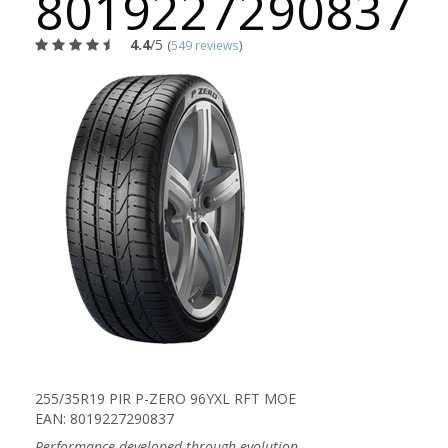
8019227290837
4.4
/5
(
549 reviews
)
255/35R19 PIR P-ZERO 96YXL RFT MOE
EAN: 8019227290837
Performance developed through evolution.