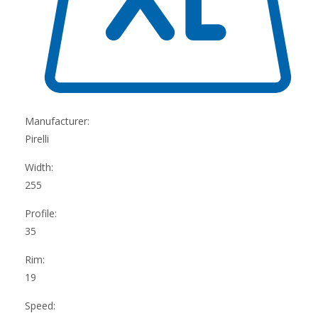
Manufacturer:
Pirelli
Width:
255
Profile:
35
Rim:
19
Speed: