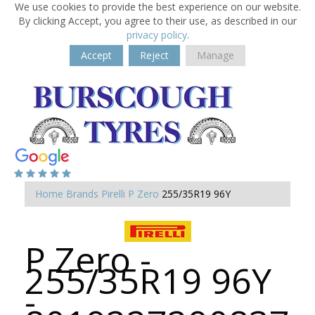
We use cookies to provide the best experience on our website.
By clicking Accept, you agree to their use, as described in our
privacy policy
.
Accept
Reject
Manage
Home
Brands
Pirelli
P Zero
255/35R19 96Y
P Zero -
255/35R19 96Y
-