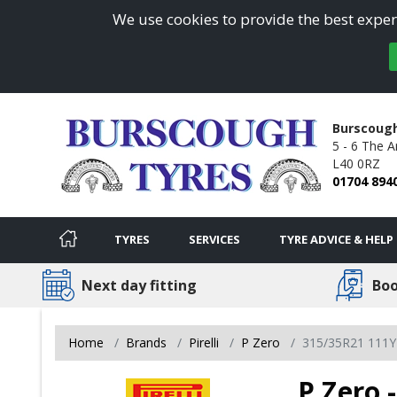
We use cookies to provide the best experi
Burscoug
5 - 6 The A
L40 0RZ
01704 894
TYRES
SERVICES
TYRE ADVICE & HELP
Next day fitting
Boo
Home
Brands
Pirelli
P Zero
315/35R21 111Y
P Zero 