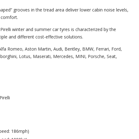
aped” grooves in the tread area deliver lower cabin noise levels,
 comfort.
Pirelli winter and summer car tyres is characterized by the
ple and different cost-effective solutions.
lfa Romeo, Aston Martin, Audi, Bentley, BMW, Ferrari, Ford,
orghini, Lotus, Maserati, Mercedes, MINI, Porsche, Seat,
Pirelli
peed: 186mph)