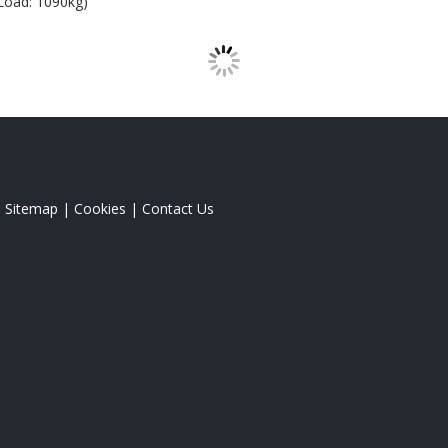
Load: 1090kg)
|
Sitemap
|
Cookies
|
Contact Us