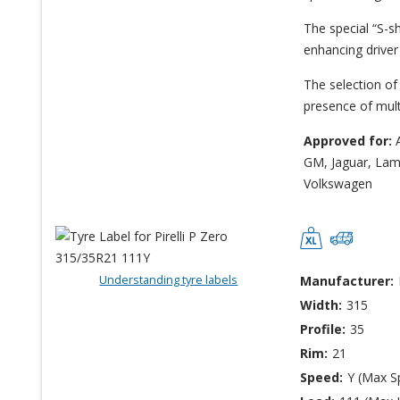
The special “S-sh
enhancing driver
The selection of 
presence of multi
Approved for:
A
GM, Jaguar, Lamb
Volkswagen
Understanding tyre labels
Manufacturer:
Width:
315
Profile:
35
Rim:
21
Speed:
Y (Max S