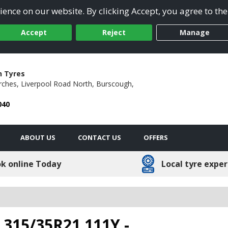
ence on our website. By clicking Accept, you agree to the
Accept
Reject
Manage
h Tyres
rches,
Liverpool Road North,
Burscough,
040
ABOUT US
CONTACT US
OFFERS
k online Today
Local tyre exper
- 315/35R21 111Y -