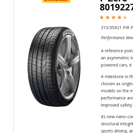
801922
315/35R21 PIR 
Performance deve
A reference poin
an asymmetric tre
powered cars, it
A milestone in t
chosen as origi
models on the ma
performance and 
improved safety 
Its new nano-co
structural integr
sports driving, 