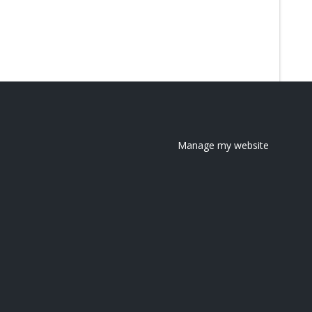
Manage my website