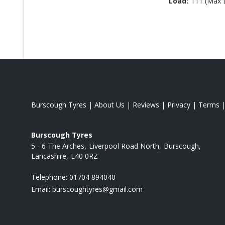
Load:
111 (Max 
Burscough Tyres
|
About Us
|
Reviews
|
Privacy
|
Terms
Burscough Tyres
5 - 6 The Arches
Liverpool Road North
Burscough
Lancashire
L40 0RZ
Telephone:
01704 894040
Email:
burscoughtyres@gmail.com