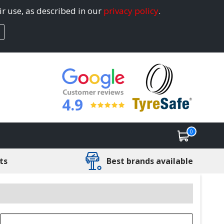
ir use, as described in our
privacy policy
.
4.9
0
ts
Best brands available