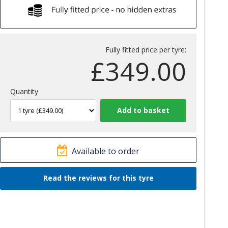
Fully fitted price per tyre:
£
349.00
Quantity
Available to order
Read the reviews for this tyre