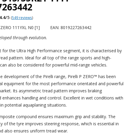
7263442
4.4
/5
(
549 reviews
)
PZERO 111YXL N0 [1]
EAN: 8019227263442
loped through evolution.
t for the Ultra High Performance segment, it is characterised by
ad pattern. Ideal for all top of the range sports and high-
 can also be considered for powerful mid-range vehicles.
he development of the Pirelli range, Pirelli P ZERO™ has been
nal equipment for the most performance orientated and powerful
rket. Its asymmetric tread pattern improves braking
enhances handling and control. Excellent in wet conditions with
in potential aquaplaning situations.
mposite compound ensures maximum grip and stability. The
ity of the tyre improves steering response, which is essential in
and also ensures uniform tread wear.