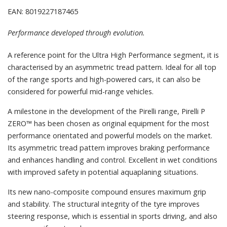
EAN: 8019227187465
Performance developed through evolution.
A reference point for the Ultra High Performance segment, it is
characterised by an asymmetric tread pattern. Ideal for all top
of the range sports and high-powered cars, it can also be
considered for powerful mid-range vehicles.
A milestone in the development of the Pirelli range, Pirelli P
ZERO™ has been chosen as original equipment for the most
performance orientated and powerful models on the market.
Its asymmetric tread pattern improves braking performance
and enhances handling and control. Excellent in wet conditions
with improved safety in potential aquaplaning situations.
Its new nano-composite compound ensures maximum grip
and stability. The structural integrity of the tyre improves
steering response, which is essential in sports driving, and also