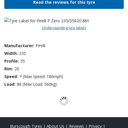
Read the reviews for this tyre
Understanding tyre labels
Manufacturer:
Pirelli
Width:
235
Profile:
35
Rim:
20
Speed:
Y (Max Speed: 186mph)
Load:
88 (Max Load: 560kg)
Burscough Tyres
|
About Us
|
Reviews
|
Privacy
|