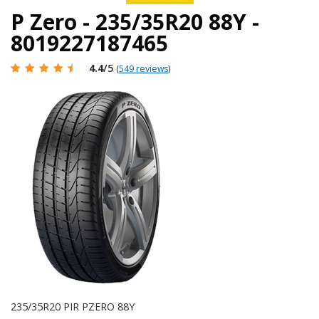
P Zero - 235/35R20 88Y -
8019227187465
4.4
/5
(
549 reviews
)
235/35R20 PIR PZERO 88Y