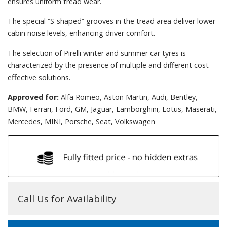
ensures uniform tread wear.
The special “S-shaped” grooves in the tread area deliver lower
cabin noise levels, enhancing driver comfort.
The selection of Pirelli winter and summer car tyres is
characterized by the presence of multiple and different cost-
effective solutions.
Approved for:
Alfa Romeo, Aston Martin, Audi, Bentley,
BMW, Ferrari, Ford, GM, Jaguar, Lamborghini, Lotus, Maserati,
Mercedes, MINI, Porsche, Seat, Volkswagen
Call Us for Availability