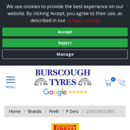
We use cookies to provide the best experience on our
website. By clicking Accept, you agree to their use, as
privacy policy
described in our
.
Accept
Reject
Manage
0
Home
Brands
Pirelli
P Zero
235/35R20 88Y