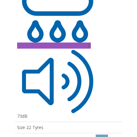
C
73dB
Size 22 Tyres