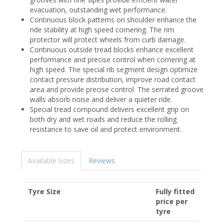
evacuation, outstanding wet performance.
Continuous block patterns on shoulder enhance the
ride stability at high speed cornering. The rim
protector will protect wheels from curb damage.
Continuous outside tread blocks enhance excellent
performance and precise control when cornering at
high speed. The special rib segment design optimize
contact pressure distribution, improve road contact
area and provide precise control. The serrated groove
walls absorb noise and deliver a quieter ride.
Special tread compound delivers excellent grip on
both dry and wet roads and reduce the rolling
resistance to save oil and protect environment.
Available Sizes
Reviews
Tyre Size
Fully fitted
price per
tyre