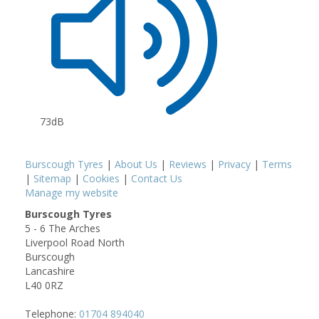
73dB
Burscough Tyres
|
About Us
|
Reviews
|
Privacy
|
Terms
|
Sitemap
|
Cookies
|
Contact Us
Manage my website
Burscough Tyres
5 - 6 The Arches
Liverpool Road North
Burscough
Lancashire
L40 0RZ
Telephone:
01704 894040