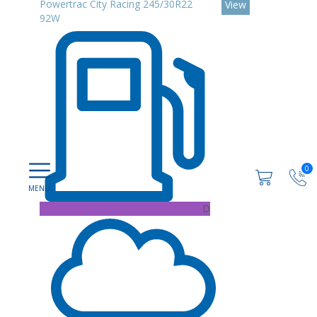
Powertrac City Racing 245/30R22
View
92W
0
D