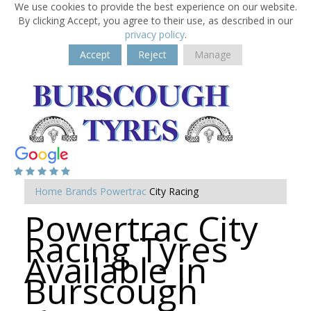
We use cookies to provide the best experience on our website.
By clicking Accept, you agree to their use, as described in our
privacy policy
.
Accept
Reject
Manage
Home
Brands
Powertrac
City Racing
Powertrac City
Racing Tyres
Available in
Burscough