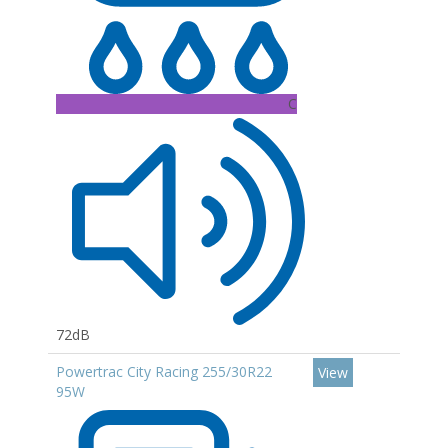
C
72dB
Powertrac City Racing 255/30R22
View
95W