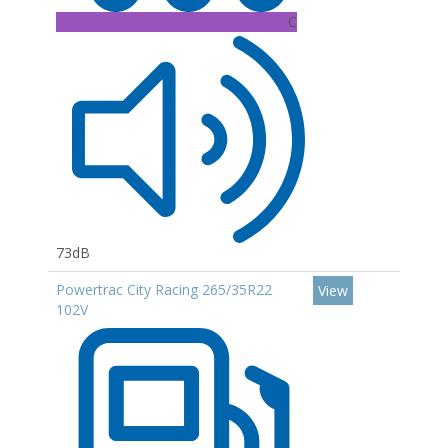
C
73dB
Powertrac City Racing 265/35R22
View
102V