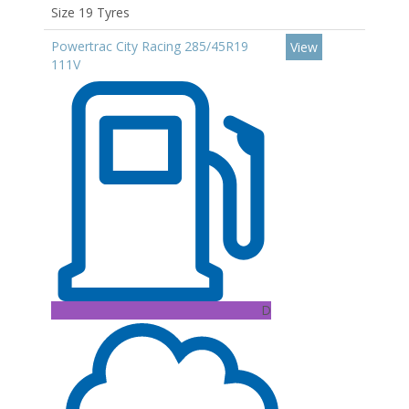
Size 19 Tyres
Powertrac City Racing 285/45R19
View
111V
D