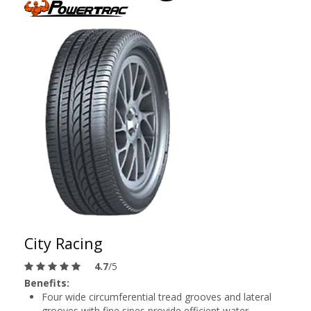
City Racing
4.7
/5
Benefits:
Four wide circumferential tread grooves and lateral
grooves with fine sipes provide efficient water