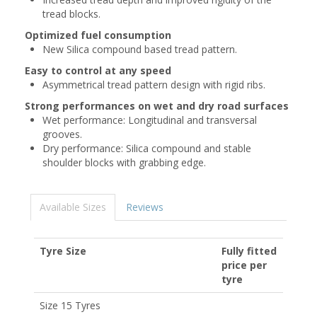
tread blocks.
Optimized fuel consumption
New Silica compound based tread pattern.
Easy to control at any speed
Asymmetrical tread pattern design with rigid ribs.
Strong performances on wet and dry road surfaces
Wet performance: Longitudinal and transversal
grooves.
Dry performance: Silica compound and stable
shoulder blocks with grabbing edge.
Available Sizes
Reviews
Tyre Size
Fully fitted
price per
tyre
Size 15 Tyres