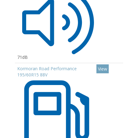
71dB
Kormoran Road Performance
View
195/60R15 88V