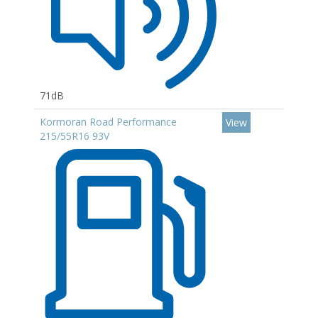
71dB
Kormoran Road Performance
View
215/55R16 93V