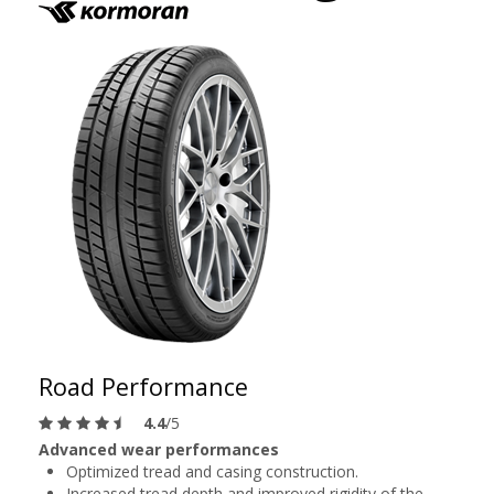
Road Performance
4.4
/5
Advanced wear performances
Optimized tread and casing construction.
Increased tread depth and improved rigidity of the