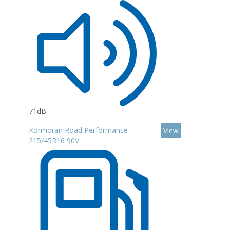
71dB
Kormoran Road Performance
View
215/45R16 90V