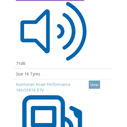
71dB
Size 16 Tyres
Kormoran Road Performance
View
185/55R16 87V