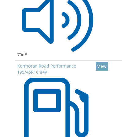
70dB
Kormoran Road Performance
View
195/45R16 84V