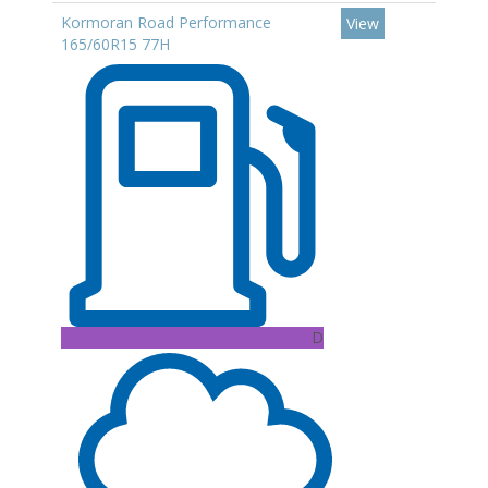
Kormoran Road Performance
View
165/60R15 77H
D