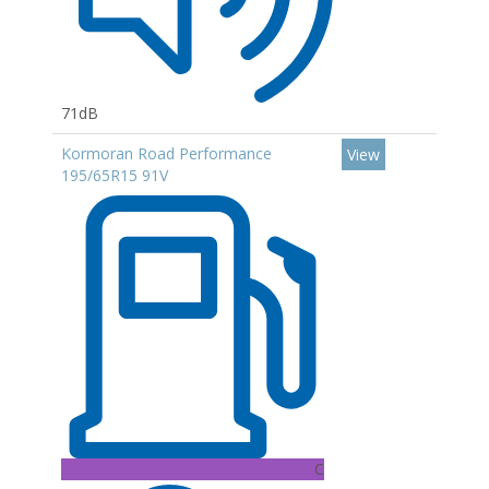
71dB
Kormoran Road Performance
View
195/65R15 91V
C