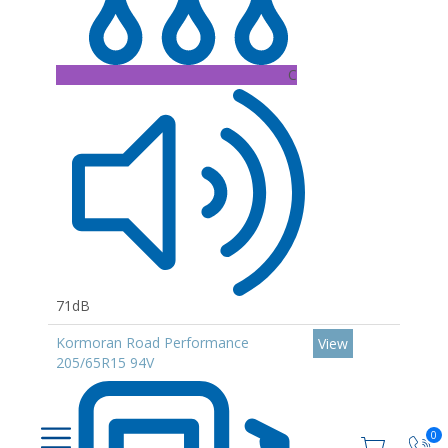
C
71dB
Kormoran Road Performance
View
205/65R15 94V
0