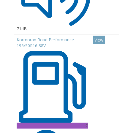
71dB
Kormoran Road Performance
View
195/50R16 88V
C