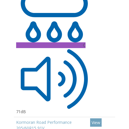
C
71dB
Kormoran Road Performance
View
205/60R15 91V