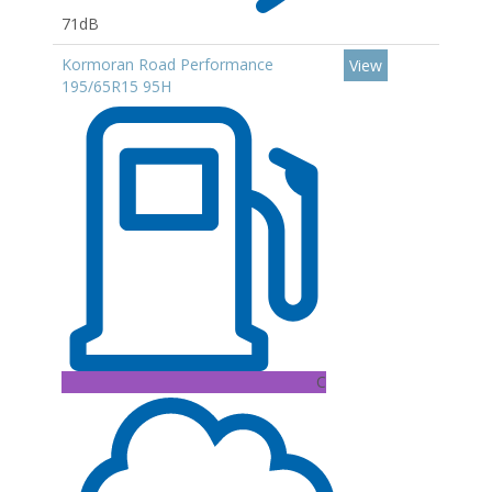
71dB
Kormoran Road Performance
View
195/65R15 95H
C