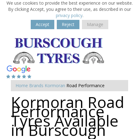
We use cookies to provide the best experience on our website.
By clicking Accept, you agree to their use, as described in our
privacy policy
.
Accept
Reject
Manage
Home
Brands
Kormoran
Road Performance
Kormoran Road
Performance
Tyres Available
in Burscough