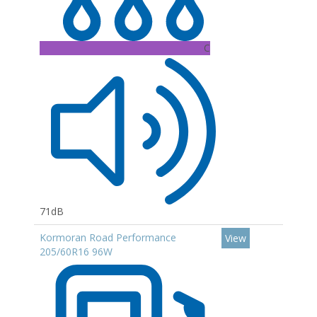
C
71dB
Kormoran Road Performance
View
205/60R16 96W