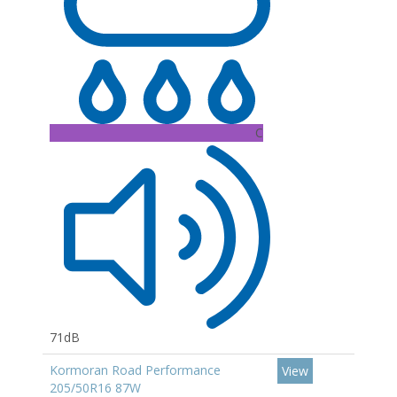
C
71dB
Kormoran Road Performance
View
205/50R16 87W