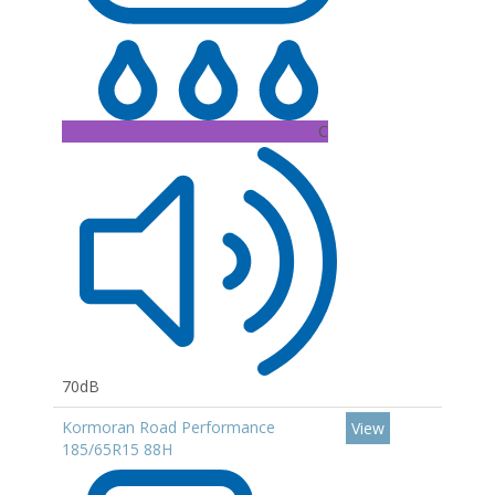
C
70dB
Kormoran Road Performance
View
185/65R15 88H