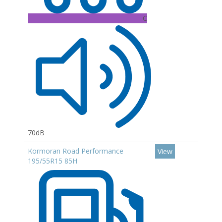
C
70dB
Kormoran Road Performance
View
195/55R15 85H