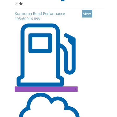
71dB
Kormoran Road Performance
View
195/60R16 89V
C