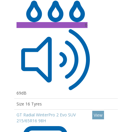
B
69dB
Size 16 Tyres
GT Radial WinterPro 2 Evo SUV
View
215/65R16 98H