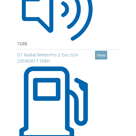
72dB
GT Radial WinterPro 2 Evo SUV
View
235/65R17 108H