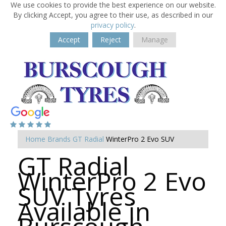
We use cookies to provide the best experience on our website.
By clicking Accept, you agree to their use, as described in our
privacy policy
.
Accept
Reject
Manage
Home
Brands
GT Radial
WinterPro 2 Evo SUV
GT Radial
WinterPro 2 Evo
SUV Tyres
Available in