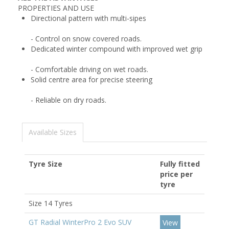
PROPERTIES AND USE
Directional pattern with multi-sipes
- Control on snow covered roads.
Dedicated winter compound with improved wet grip
- Comfortable driving on wet roads.
Solid centre area for precise steering
- Reliable on dry roads.
Available Sizes
Tyre Size
Fully fitted
price per
tyre
Size 14 Tyres
GT Radial WinterPro 2 Evo SUV
View