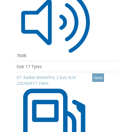
70dB
Size 17 Tyres
GT Radial WinterPro 2 Evo SUV
View
235/60R17 106H