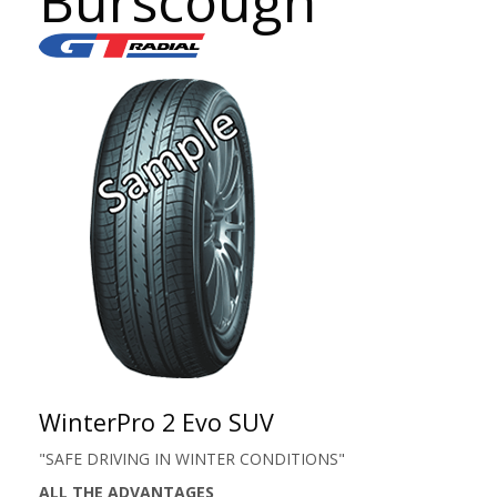
Burscough
WinterPro 2 Evo SUV
"SAFE DRIVING IN WINTER CONDITIONS"
ALL THE ADVANTAGES