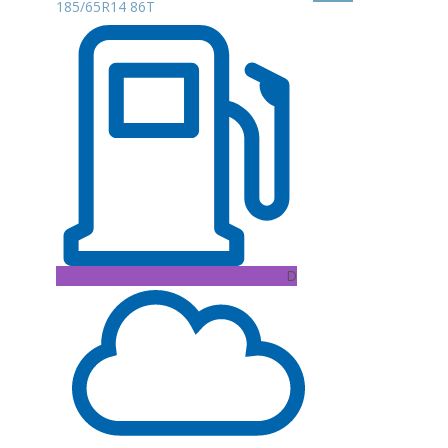
185/65R14 86T
D