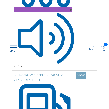
B
0
70dB
GT Radial WinterPro 2 Evo SUV
View
215/70R16 100H