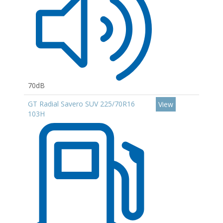
70dB
GT Radial Savero SUV 225/70R16
View
103H