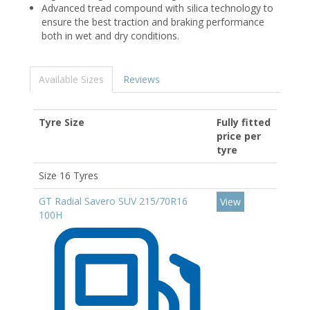
Advanced tread compound with silica technology to
ensure the best traction and braking performance
both in wet and dry conditions.
Available Sizes
Reviews
Tyre Size
Fully fitted
price per
tyre
Size 16 Tyres
GT Radial Savero SUV 215/70R16
View
100H