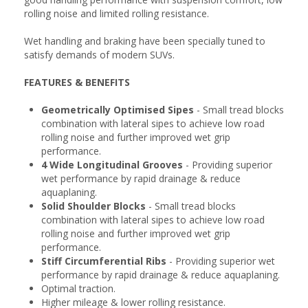
rolling noise and limited rolling resistance.
Wet handling and braking have been specially tuned to
satisfy demands of modern SUVs.
FEATURES & BENEFITS
Geometrically Optimised Sipes
- Small tread blocks
combination with lateral sipes to achieve low road
rolling noise and further improved wet grip
performance.
4 Wide Longitudinal Grooves
- Providing superior
wet performance by rapid drainage & reduce
aquaplaning.
Solid Shoulder Blocks
- Small tread blocks
combination with lateral sipes to achieve low road
rolling noise and further improved wet grip
performance.
Stiff Circumferential Ribs
- Providing superior wet
performance by rapid drainage & reduce aquaplaning.
Optimal traction.
Higher mileage & lower rolling resistance.