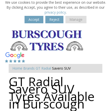
We use cookies to provide the best experience on our website.
By clicking Accept, you agree to their use, as described in our
privacy policy
.
Accept
Reject
Manage
Home
Brands
GT Radial
Savero SUV
GT Radial
Savero SUV
Tyres Available
in Burscough