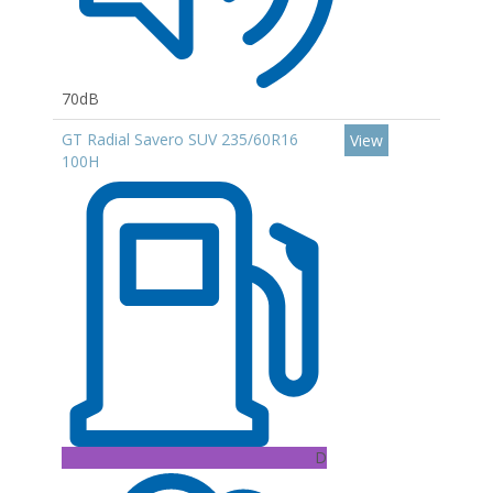
70dB
GT Radial Savero SUV 235/60R16
View
100H
D