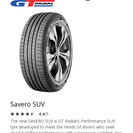
Savero SUV
4.4
/5
The new SAVERO SUV is GT Radial's Performance SUV
tyre developed to meet the needs of drivers who seek
good handling performance with suspension comfort, low