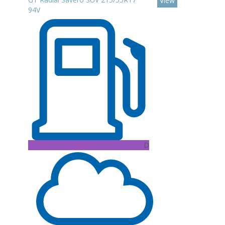
View
94V
D