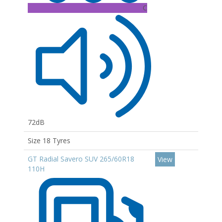
C
72dB
Size 18 Tyres
GT Radial Savero SUV 265/60R18
View
110H