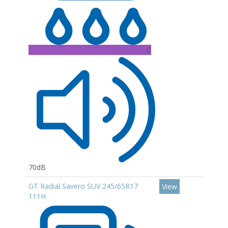
C
70dB
GT Radial Savero SUV 245/65R17
View
111H