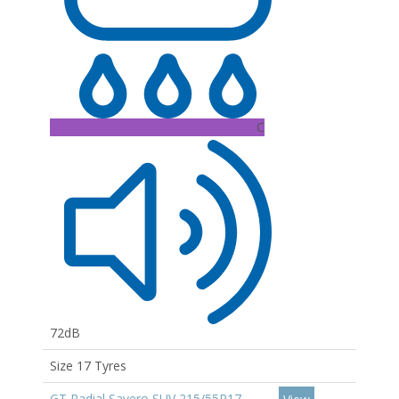
C
72dB
Size 17 Tyres
GT Radial Savero SUV 215/55R17