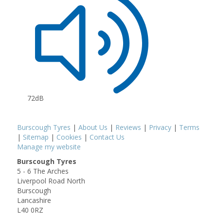
72dB
Burscough Tyres
|
About Us
|
Reviews
|
Privacy
|
Terms
|
Sitemap
|
Cookies
|
Contact Us
Manage my website
Burscough Tyres
5 - 6 The Arches
Liverpool Road North
Burscough
Lancashire
L40 0RZ