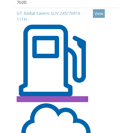
70dB
GT Radial Savero SUV 245/70R16
View
111H
C