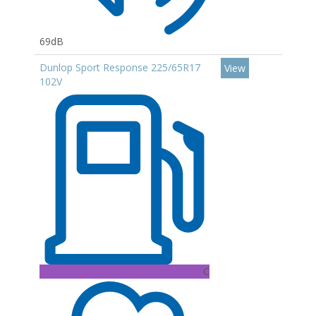
69dB
Dunlop Sport Response 225/65R17
View
102V
C