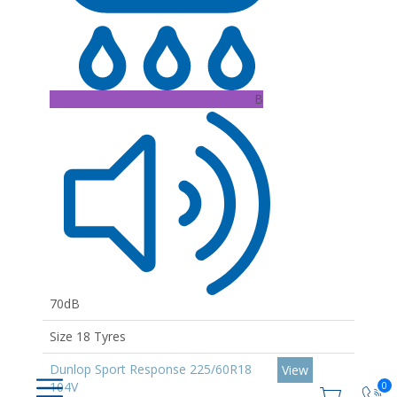
B
70dB
Size 18 Tyres
Dunlop Sport Response 225/60R18
View
104V
0