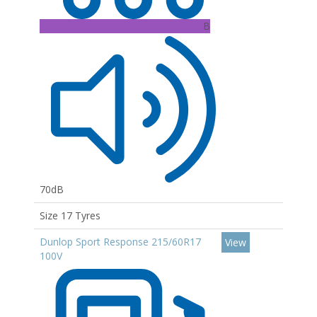
B
70dB
Size 17 Tyres
Dunlop Sport Response 215/60R17
View
100V