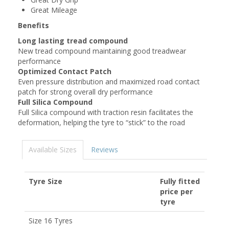
Great Mileage
Benefits
Long lasting tread compound
New tread compound maintaining good treadwear
performance
Optimized Contact Patch
Even pressure distribution and maximized road contact
patch for strong overall dry performance
Full Silica Compound
Full Silica compound​ with traction resin facilitates the
deformation, helping the tyre to “stick” to the road
Available Sizes
Reviews
Tyre Size
Fully fitted
price per
tyre
Size 16 Tyres