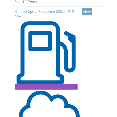
Size 19 Tyres
Dunlop Sport Response 225/55R19
View
99V
B