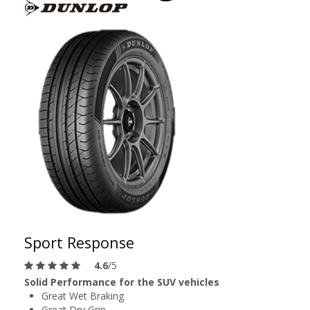
Sport Response
4.6
/5
Solid Performance for the SUV vehicles
Great Wet Braking
Great Dry Grip