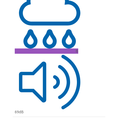
B
69dB