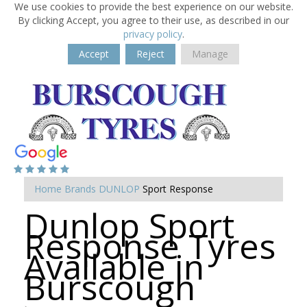
We use cookies to provide the best experience on our website.
By clicking Accept, you agree to their use, as described in our
privacy policy
.
Accept
Reject
Manage
Home
Brands
DUNLOP
Sport Response
Dunlop Sport
Response Tyres
Available in
Burscough