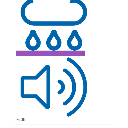
B
70dB