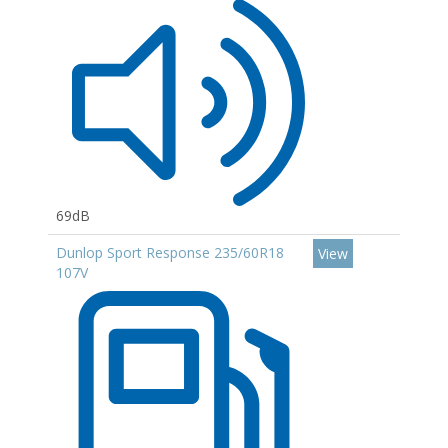
69dB
Dunlop Sport Response 235/60R18
View
107V