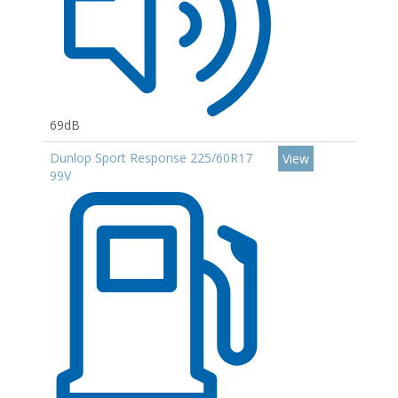
69dB
Dunlop Sport Response 225/60R17
View
99V