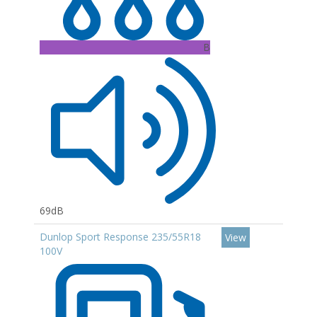
B
69dB
Dunlop Sport Response 235/55R18
View
100V