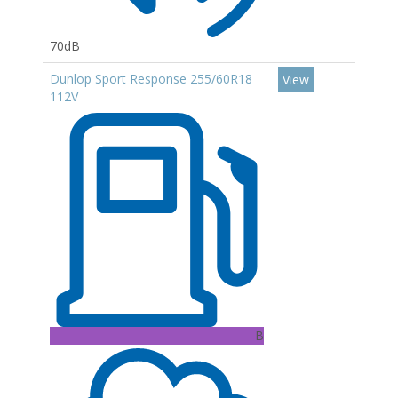
70dB
Dunlop Sport Response 255/60R18
View
112V
B