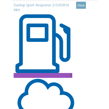
Dunlop Sport Response 215/65R16
View
98H
B