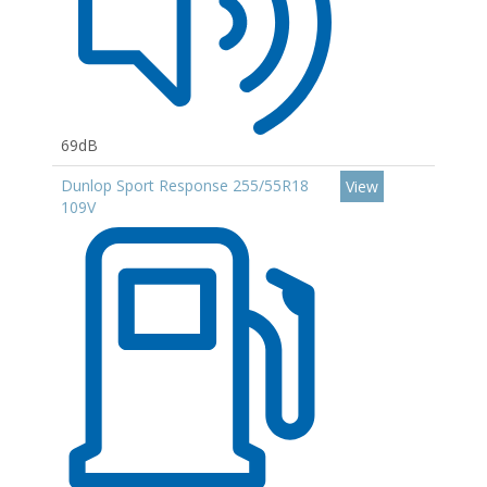
69dB
Dunlop Sport Response 255/55R18
View
109V