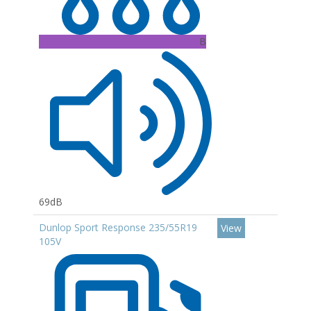
B
69dB
Dunlop Sport Response 235/55R19
View
105V