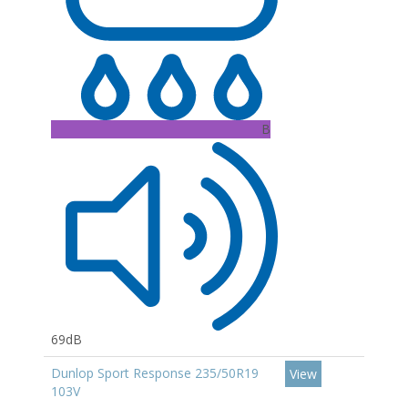
B
69dB
Dunlop Sport Response 235/50R19
View
103V