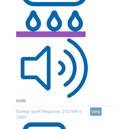
B
69dB
Dunlop Sport Response 215/70R16
View
100H