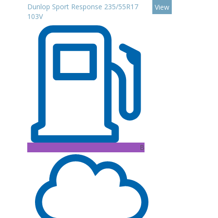
Dunlop Sport Response 235/55R17
View
103V
B