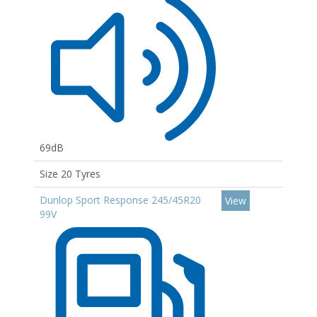
69dB
Size 20 Tyres
Dunlop Sport Response 245/45R20
View
99V