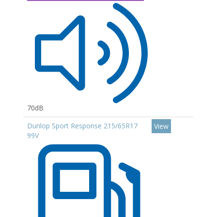
70dB
Dunlop Sport Response 215/65R17
View
99V