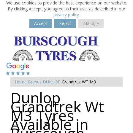
We use cookies to provide the best experience on our website.
By clicking Accept, you agree to their use, as described in our
privacy policy
.
Accept
Reject
Manage
Home
Brands
DUNLOP
Grandtrek WT M3
Dunlop
Grandtrek Wt
M3 Tyres
Available in