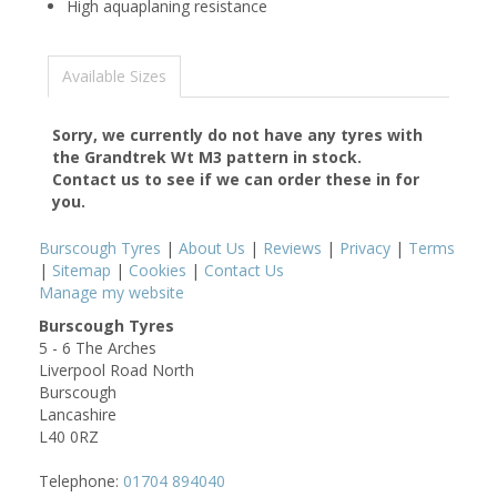
High aquaplaning resistance
Available Sizes
Sorry, we currently do not have any tyres with
the
Grandtrek Wt M3
pattern in stock.
Contact us to see if we can order these in for
you.
Burscough Tyres
|
About Us
|
Reviews
|
Privacy
|
Terms
|
Sitemap
|
Cookies
|
Contact Us
Manage my website
Burscough Tyres
5 - 6 The Arches
Liverpool Road North
Burscough
Lancashire
L40 0RZ
Telephone:
01704 894040