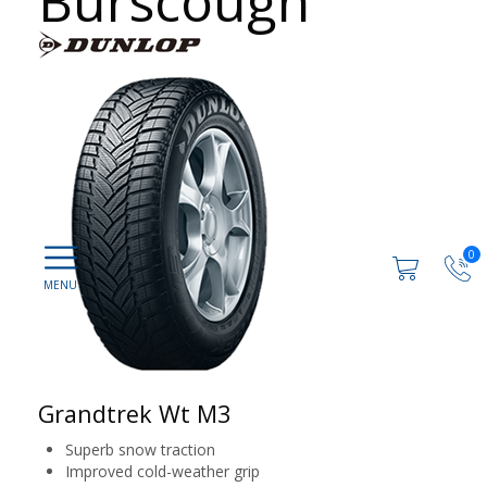
Burscough
0
Grandtrek Wt M3
Superb snow traction
Improved cold-weather grip