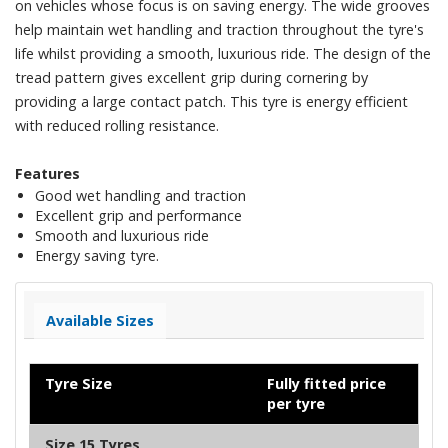
on vehicles whose focus is on saving energy. The wide grooves
help maintain wet handling and traction throughout the tyre's
life whilst providing a smooth, luxurious ride. The design of the
tread pattern gives excellent grip during cornering by
providing a large contact patch. This tyre is energy efficient
with reduced rolling resistance.
Features
Good wet handling and traction
Excellent grip and performance
Smooth and luxurious ride
Energy saving tyre.
Available Sizes
Tyre Size
Fully fitted price
per tyre
Size 15 Tyres