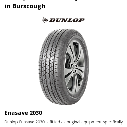
in Burscough
Enasave 2030
Dunlop Enasave 2030 is fitted as original equipment specifically