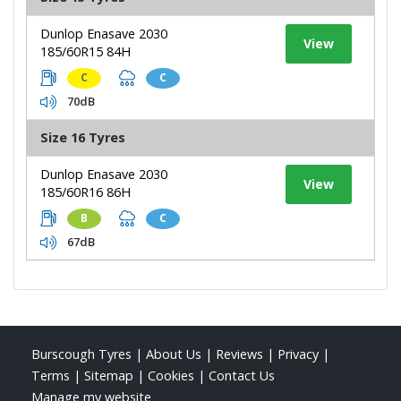
Dunlop Enasave 2030
View
185/60R15 84H
C
C
70dB
Size 16 Tyres
Dunlop Enasave 2030
View
185/60R16 86H
B
C
67dB
Burscough Tyres
|
About Us
|
Reviews
|
Privacy
|
Terms
|
Sitemap
|
Cookies
|
Contact Us
Manage my website