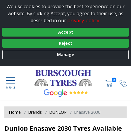
We use cookies to provide the best experience on our
website. By clicking Accept, you agree to their use, as
privacy policy
described in our
.
Accept
Reject
Manage
0
Home
Brands
DUNLOP
Enasave 2030
Dunlop Enasave 2030 Tyres Available