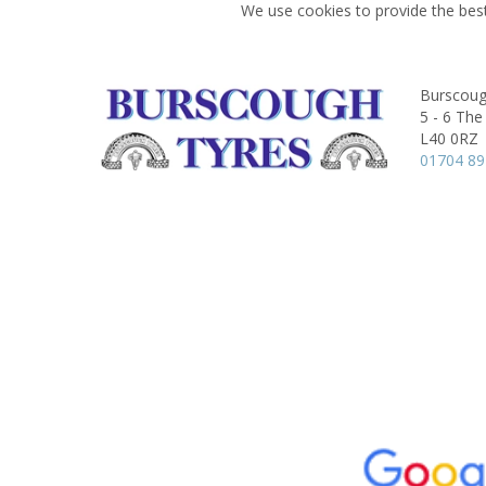
We use cookies to provide the best
Burscoug
5 - 6 The
L40 0RZ
01704 8