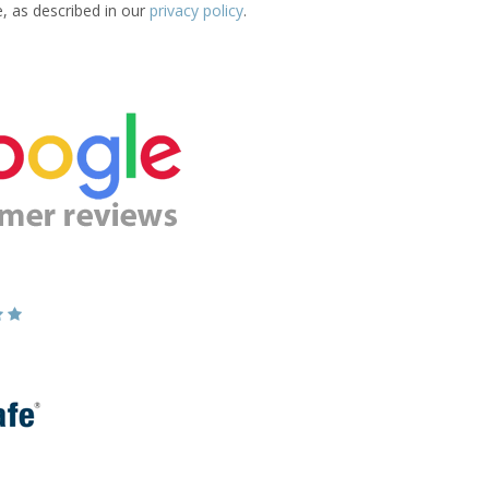
e, as described in our
privacy policy
.