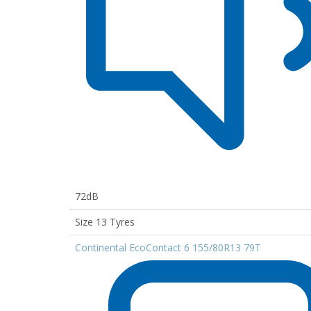
72dB
Size 13 Tyres
Continental EcoContact 6 155/80R13 79T