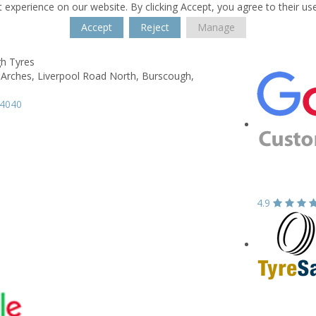
 experience on our website. By clicking Accept, you agree to their us
Accept
Reject
Manage
h Tyres
 Arches,
Liverpool Road North,
Burscough,
94040
4.9