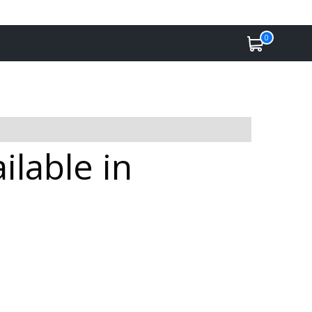
0
ilable in