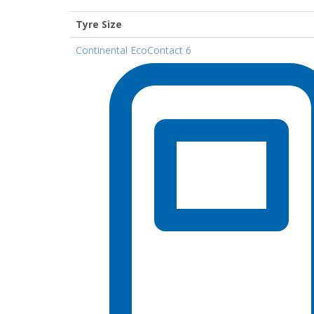
Tyre Size
Continental EcoContact 6