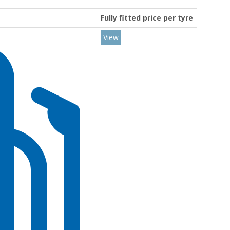
Fully fitted price per tyre
View