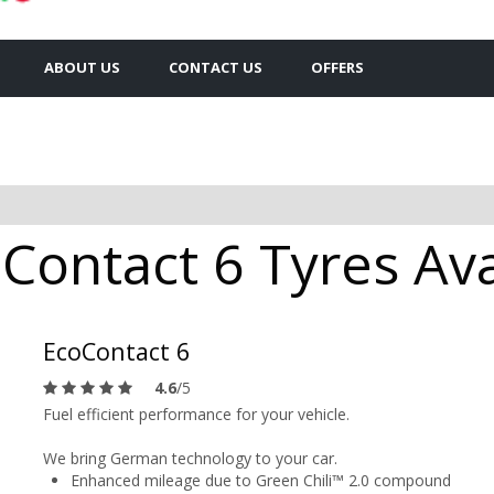
ABOUT US
CONTACT US
OFFERS
Contact 6 Tyres Ava
EcoContact 6
4.6
/5
Fuel efficient performance for your vehicle.
We bring German technology to your car.
Enhanced mileage due to Green Chili™ 2.0 compound