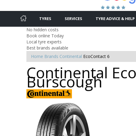
TYRES
SERVICES
TYRE ADVICE & HELP
No hidden costs
Book online Today
Local tyre experts
Best brands available
Home
Brands
Continental
EcoContact 6
Continental Eco
Burscough