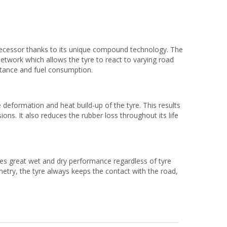
decessor thanks to its unique compound technology. The
work which allows the tyre to react to varying road
istance and fuel consumption.
eformation and heat build-up of the tyre. This results
ns. It also reduces the rubber loss throughout its life
es great wet and dry performance regardless of tyre
etry, the tyre always keeps the contact with the road,