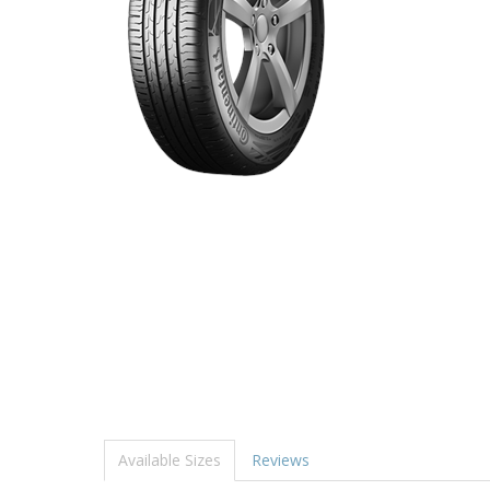
Available Sizes
Reviews