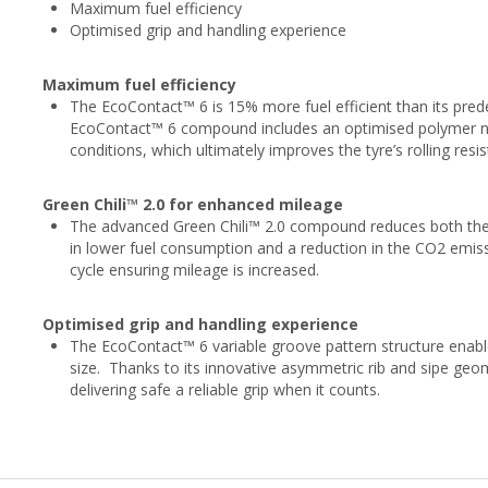
Maximum fuel efficiency
Optimised grip and handling experience
Maximum fuel efficiency
The EcoContact™ 6 is 15% more fuel efficient than its pre
EcoContact™ 6 compound includes an optimised polymer net
conditions, which ultimately improves the tyre’s rolling res
Green Chili™ 2.0 for enhanced mileage
The advanced Green Chili™ 2.0 compound reduces both the d
in lower fuel consumption and a reduction in the CO2 emissio
cycle ensuring mileage is increased.
Optimised grip and handling experience
The EcoContact™ 6 variable groove pattern structure enabl
size. Thanks to its innovative asymmetric rib and sipe geom
delivering safe a reliable grip when it counts.