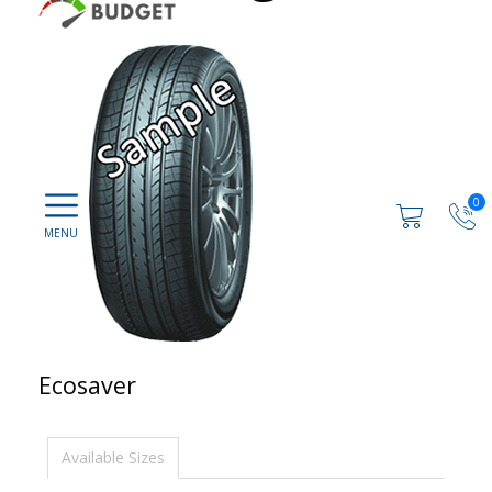
0
Ecosaver
Available Sizes