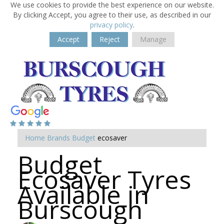
We use cookies to provide the best experience on our website.
By clicking Accept, you agree to their use, as described in our
privacy policy
.
Accept
Reject
Manage
Home
Brands
Budget
ecosaver
Budget
Ecosaver Tyres
Available in
Burscough