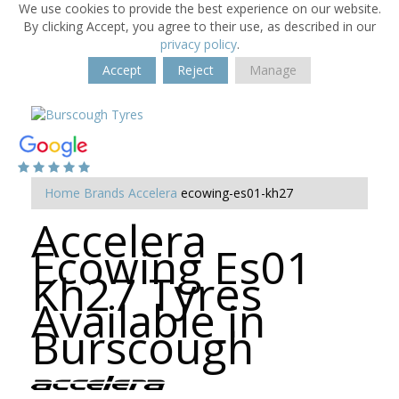
We use cookies to provide the best experience on our website.
By clicking Accept, you agree to their use, as described in our
privacy policy
.
Accept
Reject
Manage
Home
Brands
Accelera
ecowing-es01-kh27
Accelera
Ecowing Es01
Kh27 Tyres
Available in
Burscough