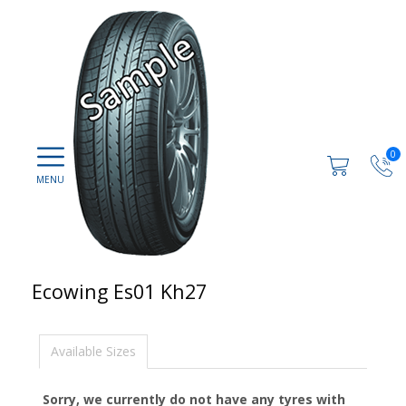
0
Ecowing Es01 Kh27
Available Sizes
Sorry, we currently do not have any tyres with